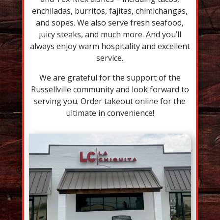
enchiladas, burritos, fajitas, chimichangas,
and sopes. We also serve fresh seafood,
juicy steaks, and much more. And you’ll
always enjoy warm hospitality and excellent
service.
We are grateful for the support of the
Russellville community and look forward to
serving you. Order takeout online for the
ultimate in convenience!