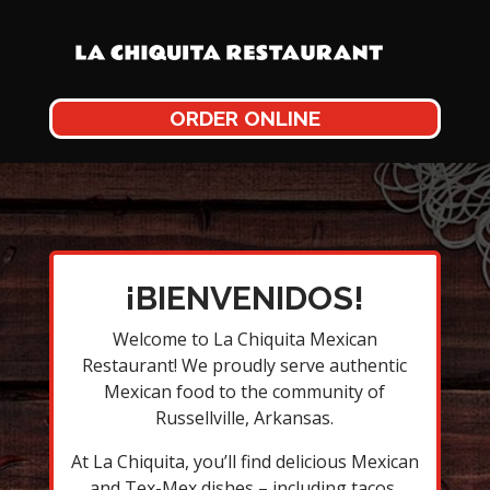
ORDER ONLINE
¡BIENVENIDOS!
Welcome to La Chiquita Mexican
Restaurant! We proudly serve authentic
Mexican food to the community of
Russellville, Arkansas.
At La Chiquita, you’ll find delicious Mexican
and Tex-Mex dishes – including tacos,