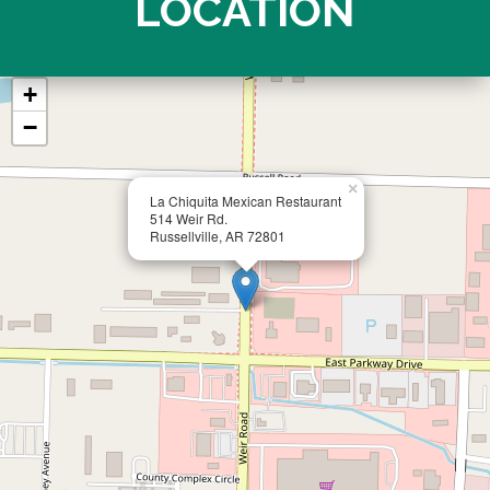
LOCATION
+
−
×
La Chiquita Mexican Restaurant
514 Weir Rd.
Russellville, AR 72801