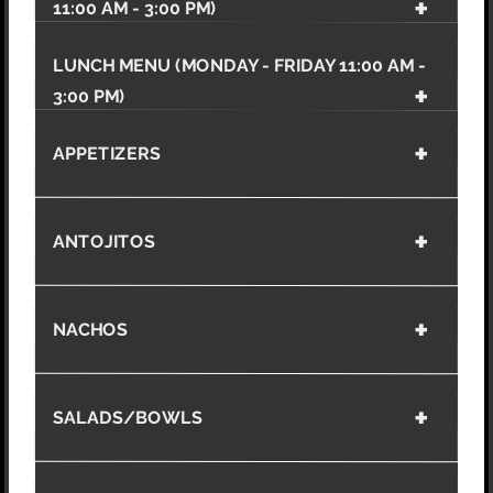
11:00 AM - 3:00 PM)
LUNCH MENU (MONDAY - FRIDAY 11:00 AM -
3:00 PM)
APPETIZERS
ANTOJITOS
NACHOS
SALADS/BOWLS