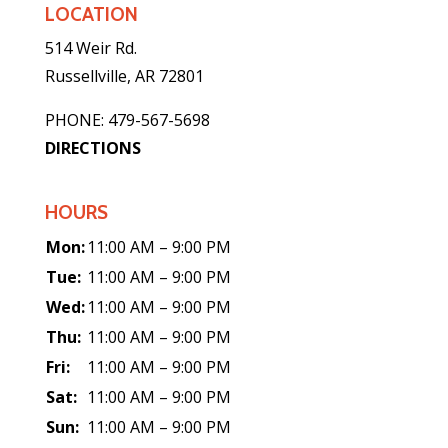
LOCATION
514 Weir Rd.
Russellville, AR 72801
PHONE: 479-567-5698
DIRECTIONS
HOURS
Mon:
11:00 AM – 9:00 PM
Tue:
11:00 AM – 9:00 PM
Wed:
11:00 AM – 9:00 PM
Thu:
11:00 AM – 9:00 PM
Fri:
11:00 AM – 9:00 PM
Sat:
11:00 AM – 9:00 PM
Sun:
11:00 AM – 9:00 PM