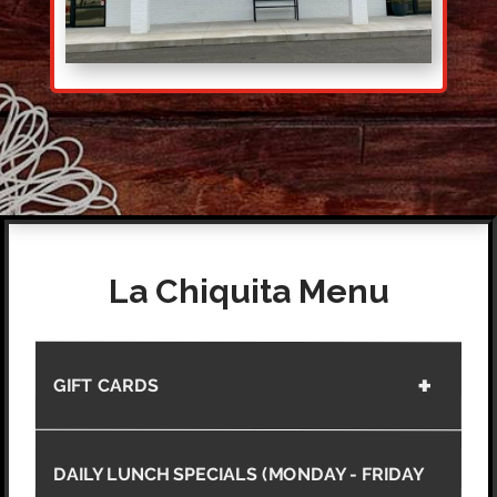
La Chiquita Menu
GIFT CARDS
DAILY LUNCH SPECIALS (MONDAY - FRIDAY