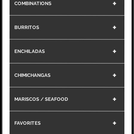
COMBINATIONS
BURRITOS
ENCHILADAS
CHIMICHANGAS
MARISCOS / SEAFOOD
FAVORITES