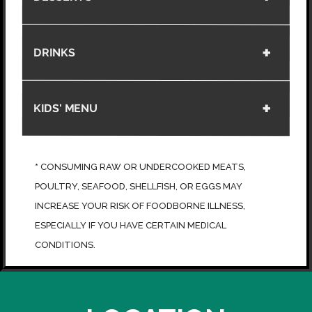
DRINKS
KIDS' MENU
*
CONSUMING RAW OR UNDERCOOKED MEATS,
POULTRY, SEAFOOD, SHELLFISH, OR EGGS MAY
INCREASE YOUR RISK OF FOODBORNE ILLNESS,
ESPECIALLY IF YOU HAVE CERTAIN MEDICAL
CONDITIONS.