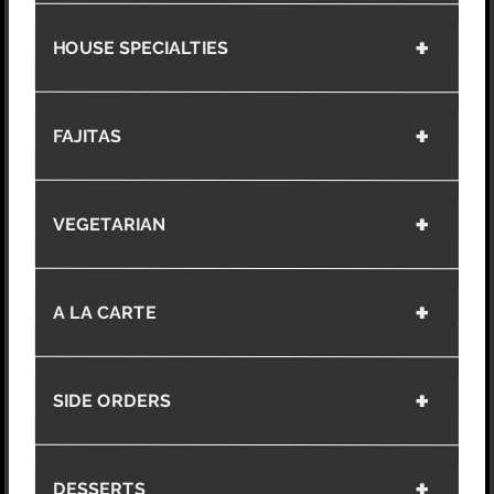
HOUSE SPECIALTIES
FAJITAS
VEGETARIAN
A LA CARTE
SIDE ORDERS
DESSERTS